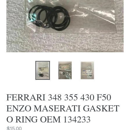
FERRARI 348 355 430 F50
ENZO MASERATI GASKET
O RING OEM 134233
Regular
$15.00