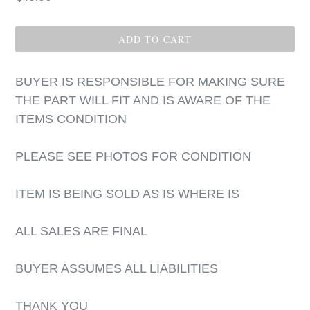
price
ADD TO CART
BUYER IS RESPONSIBLE FOR MAKING SURE
THE PART WILL FIT AND IS AWARE OF THE
ITEMS CONDITION
PLEASE SEE PHOTOS FOR CONDITION
ITEM IS BEING SOLD AS IS WHERE IS
ALL SALES ARE FINAL
BUYER ASSUMES ALL LIABILITIES
THANK YOU