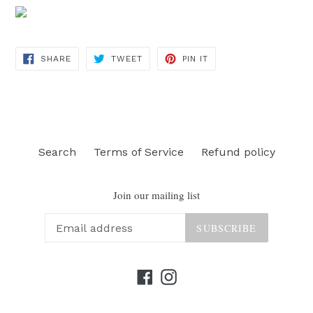
SHARE
TWEET
PIN
SHARE
TWEET
PIN IT
ON
ON
ON
FACEBOOK
TWITTER
PINTEREST
Search
Terms of Service
Refund policy
Join our mailing list
SUBSCRIBE
Facebook
Instagram