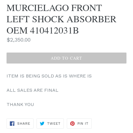
MURCIELAGO FRONT
LEFT SHOCK ABSORBER
OEM 410412031B
Regular
$2,350.00
price
ADD TO CART
ITEM IS BEING SOLD AS IS WHERE IS
ALL SALES ARE FINAL
THANK YOU
SHARE
TWEET
PIN
SHARE
TWEET
PIN IT
ON
ON
ON
FACEBOOK
TWITTER
PINTEREST